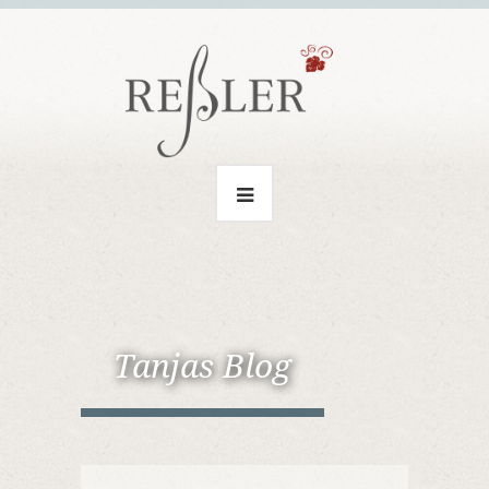
Tanjas Blog